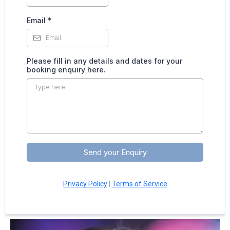
Email
*
Please fill in any details and dates for your
booking enquiry here.
Send your Enquiry
Privacy Policy
|
Terms of Service