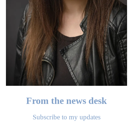
From the news desk
Subscribe to my updates