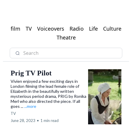
film
TV
Voiceovers
Radio
Life
Culture
Theatre
Prig TV Pilot
Vivien enjoyed a few exciting days in
London filming the lead female role of
Elizabeth in the beautifully written
mysterious period drama, PRIG by Ronika
Merl who also directed the piece. If all
goes ...
...more
TV
June 28, 2023
•
1 min read