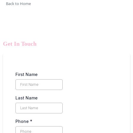
Back to Home
Get In Touch
First Name
Last Name
Phone
*