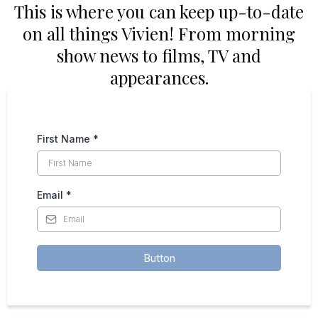
This is where you can keep up-to-date
on all things Vivien! From morning
show news to films, TV and
appearances.
First Name
*
Email
*
Button