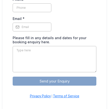
Email
*
Please fill in any details and dates for your
booking enquiry here.
Send your Enquiry
Privacy Policy
|
Terms of Service