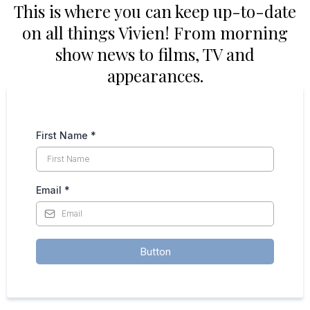
This is where you can keep up-to-date
on all things Vivien! From morning
show news to films, TV and
appearances.
First Name
*
Email
*
Button