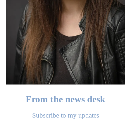
From the news desk
Subscribe to my updates