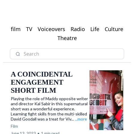
film
TV
Voiceovers
Radio
Life
Culture
Theatre
A COINCIDENTAL
ENGAGEMENT
SHORT FILM
​Playing the role of Maddy opposite writer
and director Kal Sabir in this supernatural
short was a wonderful experience.
Learning fight skills from the multi-skilled
David Goodall was a treat for Viv...
...more
Film
June 13, 2023
•
1 min read