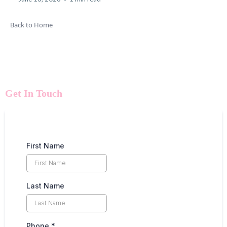
Back to Home
Get In Touch
First Name
Last Name
Phone
*