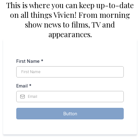
This is where you can keep up-to-date
on all things Vivien! From morning
show news to films, TV and
appearances.
First Name
*
Email
*
Button