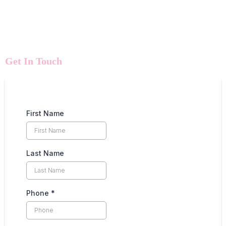
Get In Touch
First Name
Last Name
Phone
*