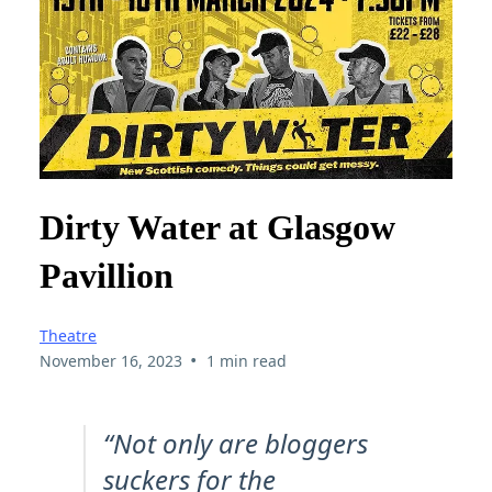
Dirty Water at Glasgow
Pavillion
Theatre
•
November 16, 2023
1 min read
“Not only are bloggers
suckers for the