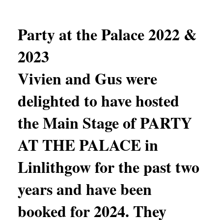
Party at the Palace 2022 &
2023
Vivien and Gus were
delighted to have hosted
the Main Stage of PARTY
AT THE PALACE in
Linlithgow for the past two
years and have been
booked for 2024. They