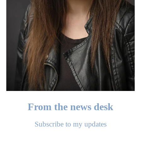
From the news desk
Subscribe to my updates