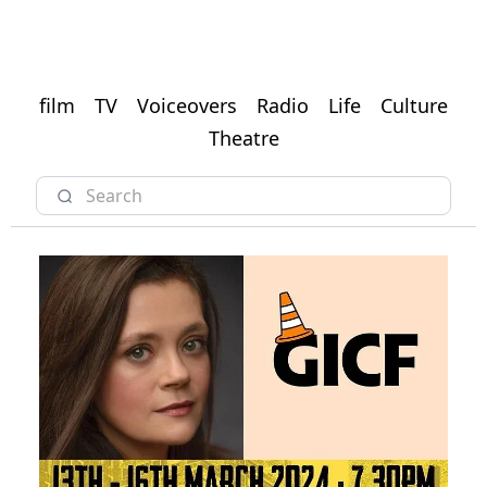
film
TV
Voiceovers
Radio
Life
Culture
Theatre