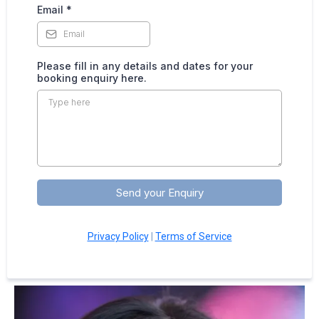
Email
*
Please fill in any details and dates for your
booking enquiry here.
Send your Enquiry
Privacy Policy
|
Terms of Service