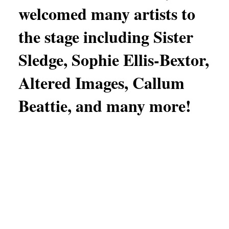
welcomed many artists to
the stage including Sister
Sledge, Sophie Ellis-Bextor,
Altered Images, Callum
Beattie, and many more!