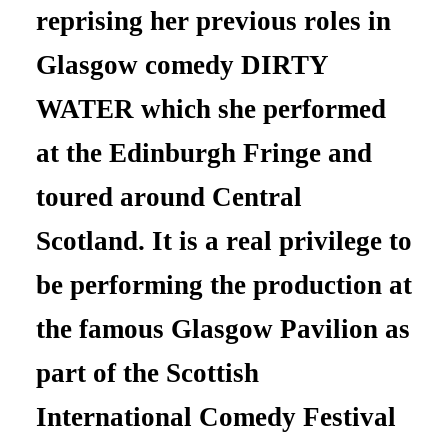
reprising her previous roles in
Glasgow comedy DIRTY
WATER which she performed
at the Edinburgh Fringe and
toured around Central
Scotland. It is a real privilege to
be performing the production at
the famous Glasgow Pavilion as
part of the Scottish
International Comedy Festival