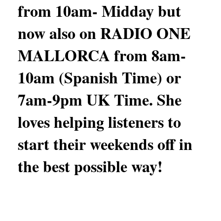
from 10am- Midday but
now also on RADIO ONE
MALLORCA from 8am-
10am (Spanish Time) or
7am-9pm UK Time. She
loves helping listeners to
start their weekends off in
the best possible way!