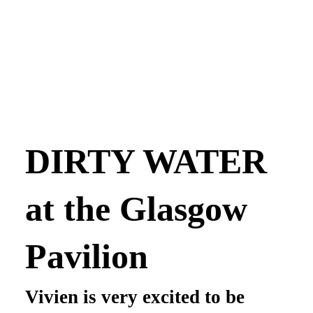
DIRTY WATER
at the Glasgow
Pavilion
Vivien is very excited to be