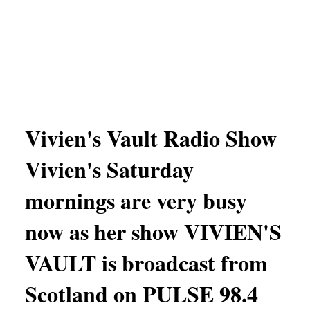
Vivien's Vault Radio Show
Vivien's Saturday
mornings are very busy
now as her show VIVIEN'S
VAULT is broadcast from
Scotland on PULSE 98.4