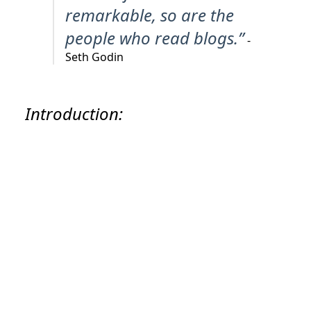
remarkable, so are the
people who read blogs.”
-
Seth Godin
Introduction: