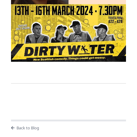
Back to Blog