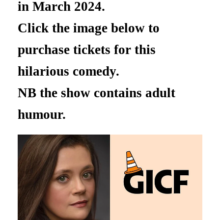
in March 2024.
Click the image below to
purchase tickets for this
hilarious comedy.
NB the show contains adult
humour.