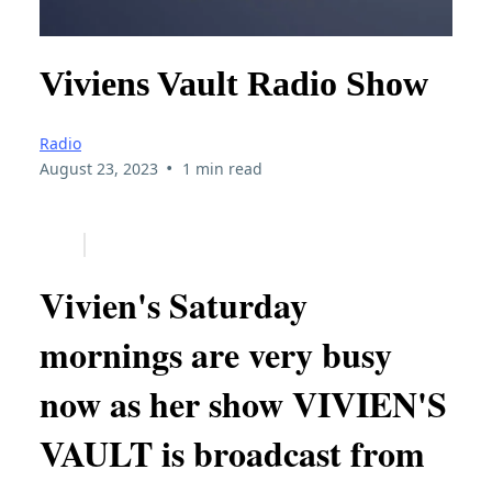
Viviens Vault Radio Show
Radio
•
August 23, 2023
1 min read
Vivien's Saturday
mornings are very busy
now as her show VIVIEN'S
VAULT is broadcast from