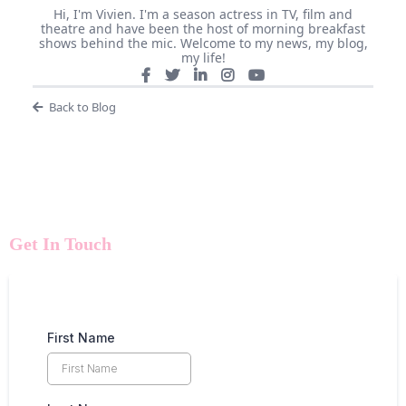
Hi, I'm Vivien. I'm a season actress in TV, film and
theatre and have been the host of morning breakfast
shows behind the mic. Welcome to my news, my blog,
my life!
Back to Blog
Get In Touch
First Name