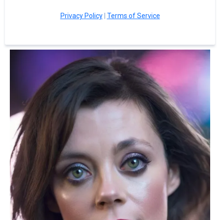
Privacy Policy
|
Terms of Service