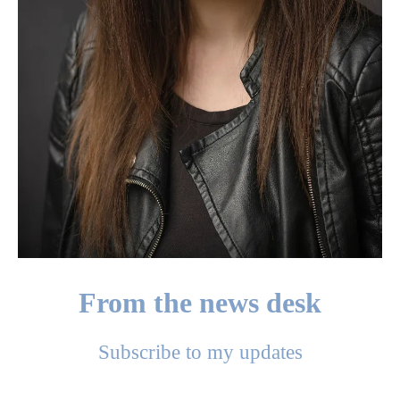
From the news desk
Subscribe to my updates