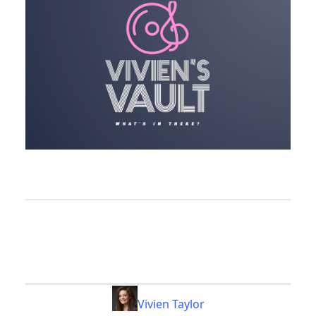
Vivien Taylor