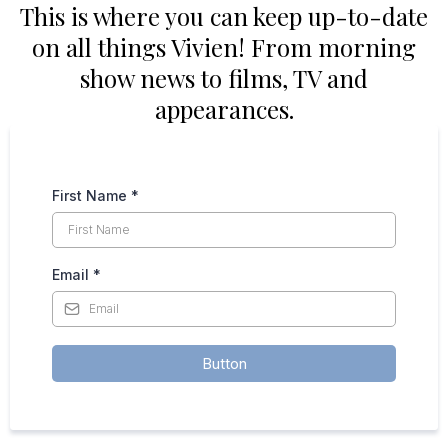
This is where you can keep up-to-date
on all things Vivien! From morning
show news to films, TV and
appearances.
First Name
*
Email
*
Button