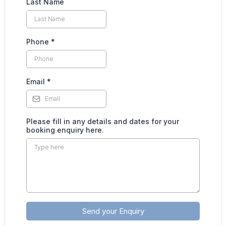
Last Name
Phone
*
Email
*
Please fill in any details and dates for your
booking enquiry here.
Send your Enquiry