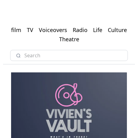
film
TV
Voiceovers
Radio
Life
Culture
Theatre