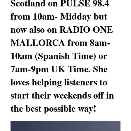
Scotland on PULSE 98.4
from 10am- Midday but
now also on RADIO ONE
MALLORCA from 8am-
10am (Spanish Time) or
7am-9pm UK Time. She
loves helping listeners to
start their weekends off in
the best possible way!