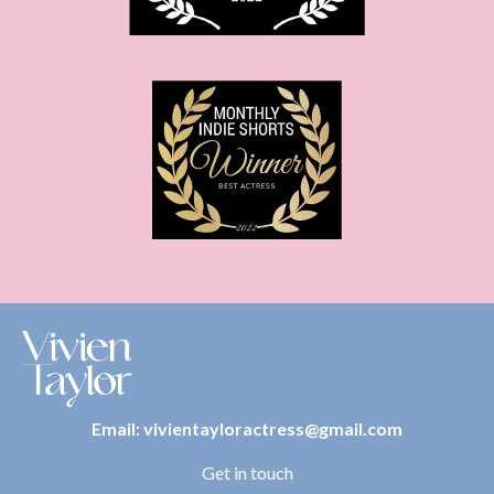
Email:
vivientayloractress@gmail.com
Get in touch