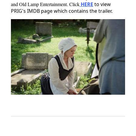
and Old Lamp Entertainment. Click
HERE
to view
PRIG's IMDB page which contains the trailer.