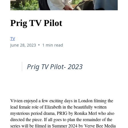
Prig TV Pilot
TV
•
June 28, 2023
1 min read
Prig TV Pilot- 2023
Vivien enjoyed a few exciting days in London filming the
lead female role of Elizabeth in the beautifully written
mysterious period drama, PRIG by Ronika Merl who also
directed the piece. If all goes to plan the remainder of the
series will be filmed in Summer 2024 by Verve Bee Media