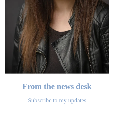
From the news desk
Subscribe to my updates