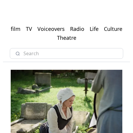
film
TV
Voiceovers
Radio
Life
Culture
Theatre