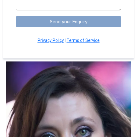
Send your Enquiry
Privacy Policy
|
Terms of Service