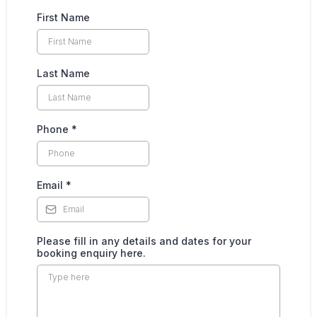
First Name
Last Name
Phone
*
Email
*
Please fill in any details and dates for your
booking enquiry here.