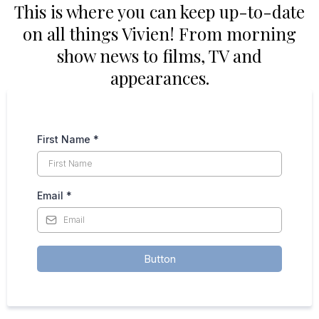
This is where you can keep up-to-date
on all things Vivien! From morning
show news to films, TV and
appearances.
First Name
*
Email
*
Button