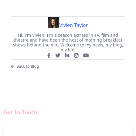
Vivien Taylor
Hi, I'm Vivien. I'm a season actress in TV, film and
theatre and have been the host of morning breakfast
shows behind the mic. Welcome to my news, my blog,
my life!
Back to Blog
Get In Touch